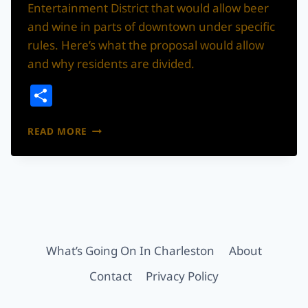
Entertainment District that would allow beer
and wine in parts of downtown under specific
rules. Here’s what the proposal would allow
and why residents are divided.
Share
SUMMERVILLE
READ MORE
IS
CONSIDERING
A
DOWNTOWN
BEER
&
WINE
ENTERTAINMENT
What’s Going On In Charleston
About
DISTRICT
Contact
Privacy Policy