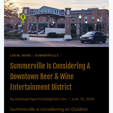
LOCAL NEWS
|
SUMMERVILLE
Summerville Is Considering A
Downtown Beer & Wine
Entertainment District
By
whatsgoingoninchs@gmail.com
June 10, 2026
Summerville is considering an Outdoor