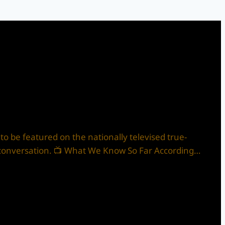
 to be featured on the nationally televised true-
uch conversation. 📺 What We Know So Far According…