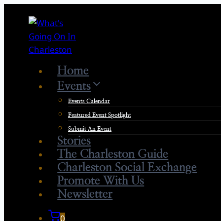
Skip
to
content
Home
Events
Events Calendar
Featured Event Spotlight
Submit An Event
Stories
The Charleston Guide
Charleston Social Exchange
Promote With Us
Newsletter
0