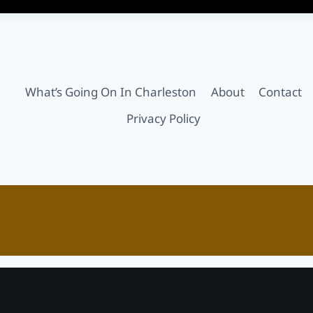
What’s Going On In Charleston
About
Contact
Privacy Policy