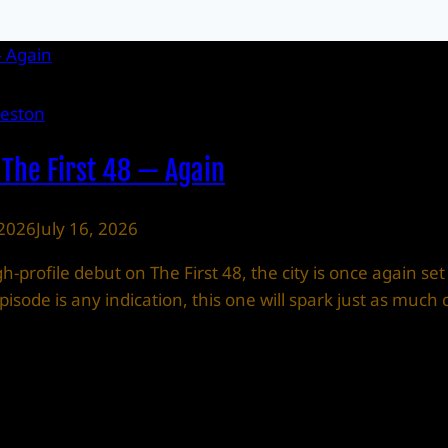
leston
 The First 48 — Again
 2026
July 16, 2026
-profile debut on The First 48, the city is once again set
t episode is any indication, this one will spark just as m