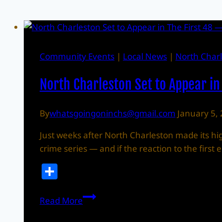
Community Events
|
Local News
|
North Char
North Charleston Set to Appear in
By
whatsgoingoninchs@gmail.com
January 5,
Just weeks after North Charleston made its high
crime series — and if the reaction to the firs
Share
North
Read More
Charleston