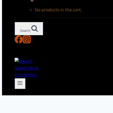
No products in the cart.
Search
North Charleston Police Department