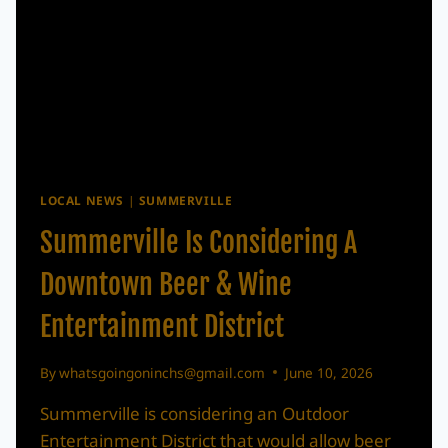
LOCAL NEWS
|
SUMMERVILLE
Summerville Is Considering A
Downtown Beer & Wine
Entertainment District
By
whatsgoingoninchs@gmail.com
June 10, 2026
Summerville is considering an Outdoor
Entertainment District that would allow beer