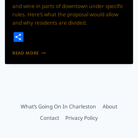
and wine in parts of downtown under specific
rules. Here’s what the proposal would allow
and why residents are divided.
Share
SUMMERVILLE
READ MORE
IS
CONSIDERING
A
DOWNTOWN
BEER
&
WINE
ENTERTAINMENT
What’s Going On In Charleston
About
DISTRICT
Contact
Privacy Policy