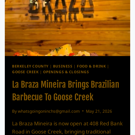
BERKELEY COUNTY
|
BUSINESS
|
FOOD & DRINK
|
GOOSE CREEK
|
OPENINGS & CLOSINGS
La Braza Mineira Brings Brazilian
Barbecue To Goose Creek
By
whatsgoingoninchs@gmail.com
May 21, 2026
La Braza Mineira is now open at 408 Red Bank
Road in Goose Creek, bringing traditional