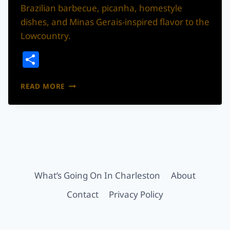
Brazilian barbecue, picanha, homestyle
dishes, and Minas Gerais-inspired flavor to the
Lowcountry.
Share
LA
READ MORE
BRAZA
MINEIRA
BRINGS
BRAZILIAN
BARBECUE
TO
GOOSE
CREEK
What’s Going On In Charleston
About
Contact
Privacy Policy