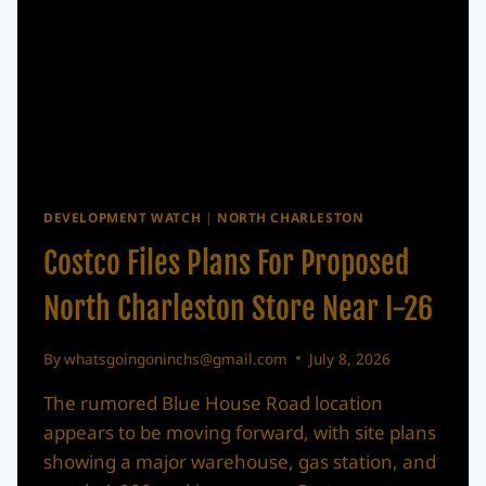
DEVELOPMENT WATCH
|
NORTH CHARLESTON
Costco Files Plans For Proposed
North Charleston Store Near I-26
By
whatsgoingoninchs@gmail.com
July 8, 2026
The rumored Blue House Road location
appears to be moving forward, with site plans
showing a major warehouse, gas station, and