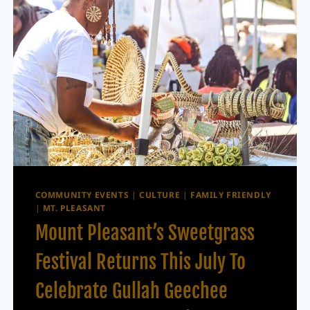
COMMUNITY EVENTS
|
CULTURE
|
FAMILY FRIENDLY
|
MT. PLEASANT
Mount Pleasant’s Sweetgrass
Festival Returns This July To
Celebrate Gullah Geechee