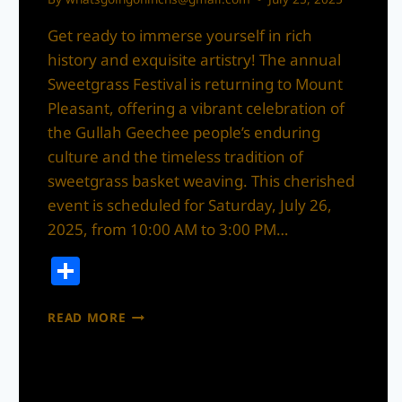
Get ready to immerse yourself in rich
history and exquisite artistry! The annual
Sweetgrass Festival is returning to Mount
Pleasant, offering a vibrant celebration of
the Gullah Geechee people’s enduring
culture and the timeless tradition of
sweetgrass basket weaving. This cherished
event is scheduled for Saturday, July 26,
2025, from 10:00 AM to 3:00 PM…
Share
CELEBRATING
READ MORE
CULTURE
AND
CRAFT:
THE