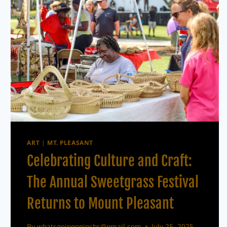
ART
|
MT. PLEASANT
Celebrating Culture and Craft:
The Annual Sweetgrass Festival
Returns to Mount Pleasant
By
whatsgoingoninchs@gmail.com
July 25, 2025