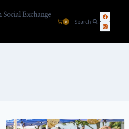
n Social Exchange
Search
0