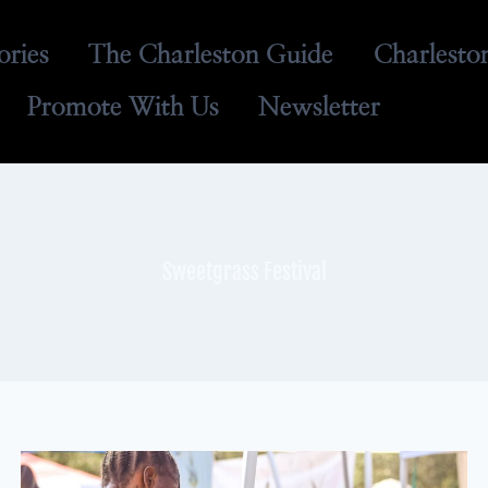
ories
The Charleston Guide
Charlesto
Promote With Us
Newsletter
Sweetgrass Festival