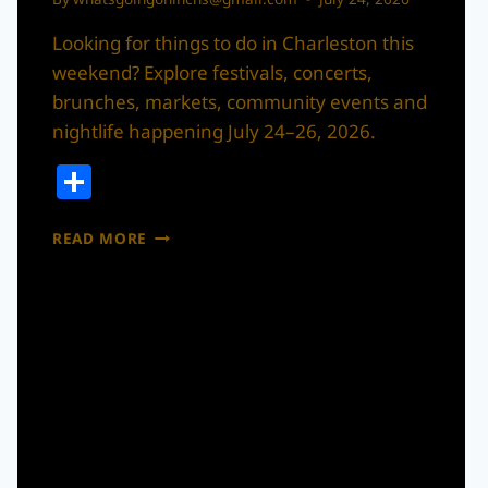
Looking for things to do in Charleston this
weekend? Explore festivals, concerts,
brunches, markets, community events and
nightlife happening July 24–26, 2026.
Share
WHAT’S
READ MORE
THE
MOVE
IN
CHARLESTON
THIS
WEEKEND?
JULY
24–
26,
2026