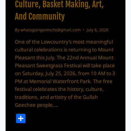
Culture, Basket Making, Art,
And Community
By
whatsgoingoninchs@gmail.com
July 6, 2026
One of the Lowcountry’s most meaningful
cultural celebrations is returning to Mount
Pleasant this July. The 22nd Annual Mount
Pleasant Sweetgrass Festival will take place
on Saturday, July 25, 2026, from 10 AM to 3
PM at Memorial Waterfront Park. The free
festival celebrates the history, culture,
traditions, and artistry of the Gullah
Geechee people,…
Share