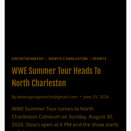
ENTERTAINMENT
|
NORTH CHARLESTON
|
SPORTS
WWE Summer Tour Heads To
North Charleston
By
whatsgoingoninchs@gmail.com
June 25, 2026
WWE Summer Tour comes to North
Charleston Coliseum on Sunday, August 30,
2026. Doors open at 6 PM and the show starts