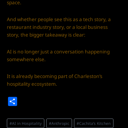
space.
And whether people see this as a tech story, a
restaurant industry story, or a local business
story, the bigger takeaway is clear:
AI is no longer just a conversation happening
somewhere else.
It is already becoming part of Charleston’s
hospitality ecosystem.
S
h
ar
Post
#
AI in Hospitality
#
Anthropic
#
Cachita’s Kitchen
Tags: