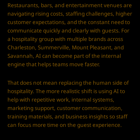
Restaurants, bars, and entertainment venues are
navigating rising costs, staffing challenges, higher
customer expectations, and the constant need to
communicate quickly and clearly with guests. For
a hospitality group with multiple brands across
Charleston, Summerville, Mount Pleasant, and
Savannah, AI can become part of the internal
engine that helps teams move faster.
That does not mean replacing the human side of
hospitality. The more realistic shift is using AI to
help with repetitive work, internal systems,
marketing support, customer communication,
training materials, and business insights so staff
can focus more time on the guest experience.