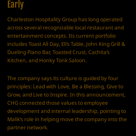
Early
Charleston Hospitality Group has long operated
across several recognizable local restaurant and
entertainment concepts. Its current portfolio
includes Toast All Day, Eli’s Table, John King Grill &
Dueling Piano Bar, Toasted Crust, Cachita’s
Kitchen, and Honky Tonk Saloon.
The company says its culture is guided by four
principles: Lead with Love, Be a Blessing, Give to
Grow, and Live to Inspire. In this announcement,
CHG connected those values to employee
development and internal leadership, pointing to
Malik’s role in helping move the company into the
partner network.