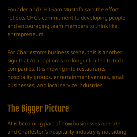
Founder and CEO Sam Mustafa said the effort
reflects CHG’s commitment to developing people
and encouraging team members to think like
entrepreneurs.
For Charleston’s business scene, this is another
sign that AI adoption is no longer limited to tech
companies. It is moving into restaurants,
hospitality groups, entertainment venues, small
businesses, and local service industries.
The Bigger Picture
AI is becoming part of how businesses operate,
and Charleston’s hospitality industry is not sitting