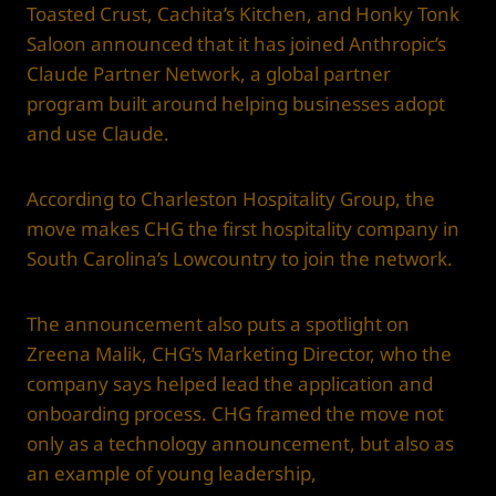
Toasted Crust, Cachita’s Kitchen, and Honky Tonk
Saloon announced that it has joined Anthropic’s
Claude Partner Network, a global partner
program built around helping businesses adopt
and use Claude.
According to Charleston Hospitality Group, the
move makes CHG the first hospitality company in
South Carolina’s Lowcountry to join the network.
The announcement also puts a spotlight on
Zreena Malik, CHG’s Marketing Director, who the
company says helped lead the application and
onboarding process. CHG framed the move not
only as a technology announcement, but also as
an example of young leadership,