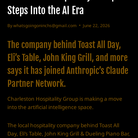
Steps Into the AI Era
By
whatsgoingoninchs@gmail.com
June 22, 2026
The company behind Toast All Day,
Eli’s Table, John King Grill, and more
says it has joined Anthropic’s Claude
Partner Network.
Charleston Hospitality Group is making a move
into the artificial intelligence space.
The local hospitality company behind Toast All
Day, Eli’s Table, John King Grill & Dueling Piano Bar,