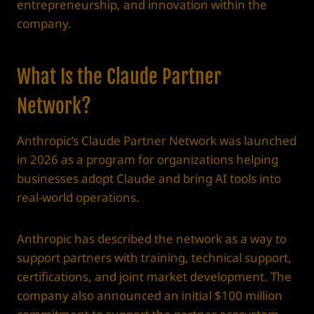
entrepreneurship, and innovation within the
company.
What Is the Claude Partner
Network?
Anthropic’s Claude Partner Network was launched
in 2026 as a program for organizations helping
businesses adopt Claude and bring AI tools into
real-world operations.
Anthropic has described the network as a way to
support partners with training, technical support,
certifications, and joint market development. The
company also announced an initial $100 million