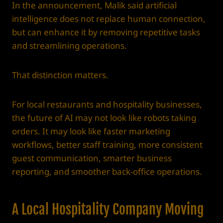
In the announcement, Malik said artificial
intelligence does not replace human connection,
but can enhance it by removing repetitive tasks
and streamlining operations.
That distinction matters.
For local restaurants and hospitality businesses,
the future of AI may not look like robots taking
orders. It may look like faster marketing
workflows, better staff training, more consistent
guest communication, smarter business
reporting, and smoother back-office operations.
A Local Hospitality Company Moving