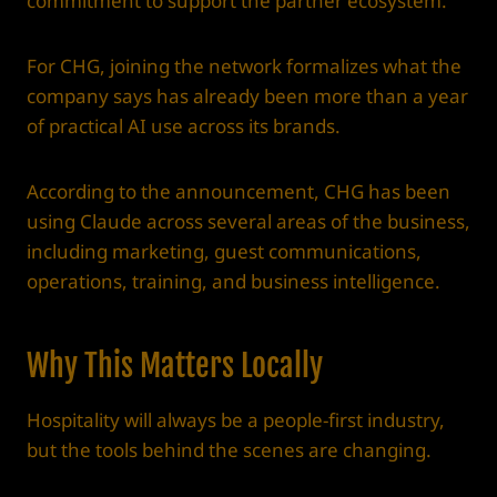
commitment to support the partner ecosystem.
For CHG, joining the network formalizes what the
company says has already been more than a year
of practical AI use across its brands.
According to the announcement, CHG has been
using Claude across several areas of the business,
including marketing, guest communications,
operations, training, and business intelligence.
Why This Matters Locally
Hospitality will always be a people-first industry,
but the tools behind the scenes are changing.