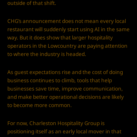
outside of that shift.
CHG’s announcement does not mean every local
restaurant will suddenly start using AI in the same
way. But it does show that larger hospitality
operators in the Lowcountry are paying attention
to where the industry is headed.
As guest expectations rise and the cost of doing
business continues to climb, tools that help
businesses save time, improve communication,
and make better operational decisions are likely
to become more common.
For now, Charleston Hospitality Group is
positioning itself as an early local mover in that