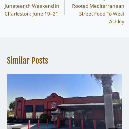
navigation
Juneteenth Weekend in
Rooted Mediterranean
Charleston: June 19–21
Street Food To West
Ashley
Similar Posts