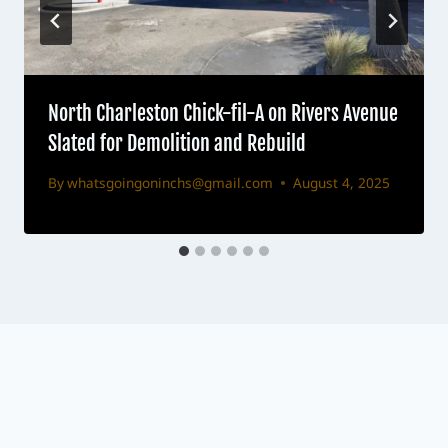
North Charleston Chick-fil-A on Rivers Avenue
Slated for Demolition and Rebuild
By
whatsgoingoninchs@gmail.com
August 4, 2025