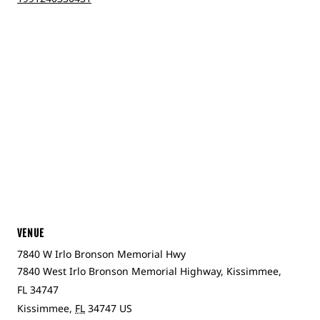
VENUE
7840 W Irlo Bronson Memorial Hwy
7840 West Irlo Bronson Memorial Highway, Kissimmee,
FL 34747
Kissimmee
,
FL
34747
US