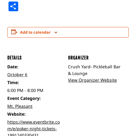
Share
Add to calendar
DETAILS
ORGANIZER
Date:
Crush Yard- Pickleball Bar
& Lounge
October 6
View Organizer Website
Time:
6:00 PM - 8:00 PM
Event Category:
Mt. Pleasant
Website:
https://www.eventbrite.co
m/e/poker-night-tickets-
1991240330431