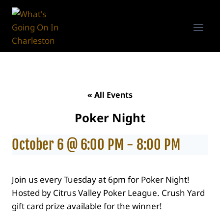
Skip
to
content
« All Events
Poker Night
October 6 @ 6:00 PM
-
8:00 PM
Join us every Tuesday at 6pm for Poker Night!
Hosted by Citrus Valley Poker League. Crush Yard
gift card prize available for the winner!