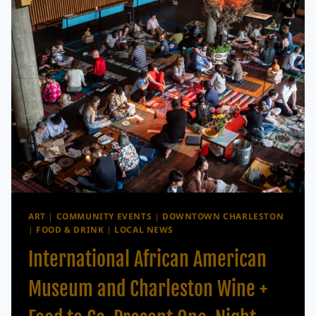
SIZZLE
IS
BACK
WITH
CHEF
DINNERS,
WINE
LUNCHES
&
COCKTAIL
EXPERIENCES
ART
|
COMMUNITY EVENTS
|
DOWNTOWN CHARLESTON
|
FOOD & DRINK
|
LOCAL NEWS
International African American
Museum and Charleston Wine +