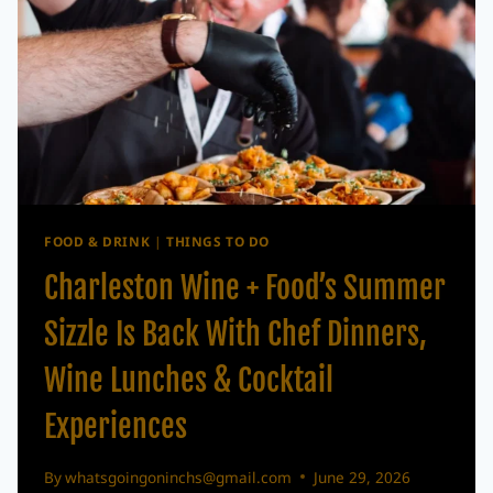
FOOD & DRINK
|
THINGS TO DO
Charleston Wine + Food’s Summer
Sizzle Is Back With Chef Dinners,
Wine Lunches & Cocktail
Experiences
By
whatsgoingoninchs@gmail.com
June 29, 2026