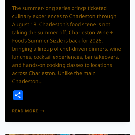
The summer-long series brings ticketed
culinary experiences to Charleston through
August 18. Charleston’s food scene is not
taking the summer off. Charleston Wine +
Food’s Summer Sizzle is back for 2026,
bringing a lineup of chef-driven dinners, wine
lunches, cocktail experiences, bar takeovers,
and hands-on cooking classes to locations
across Charleston. Unlike the main
Charleston…
Share
CHARLESTON
READ MORE
WINE
+
FOOD’S
SUMMER