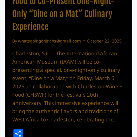
Food to Co-Present One-Night-
Only “Dine on a Mat” Culinary
Experience
By
whatsgoingoninchs@gmail.com
October 22, 2025
Charleston, S.C. – The International African
American Museum (IAAM) will be co-
presenting a special, one-night-only culinary
event, “Dine on a Mat,” on Friday, March 6,
2026, in collaboration with Charleston Wine +
Food (CHSWF) for the festival’s 20th
anniversary. This immersive experience will
bring the authentic flavors and traditions of
West Africa to Charleston, celebrating the…
Share