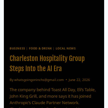
BUSINESS
|
FOOD & DRINK
|
LOCAL NEWS
Charleston Hospitality Group
Steps Into the AI Era
By
whatsgoingoninchs@gmail.com
June 22, 2026
The company behind Toast All Day, Eli’s Table,
John King Grill, and more says it has joined
Anthropic’s Claude Partner Network.