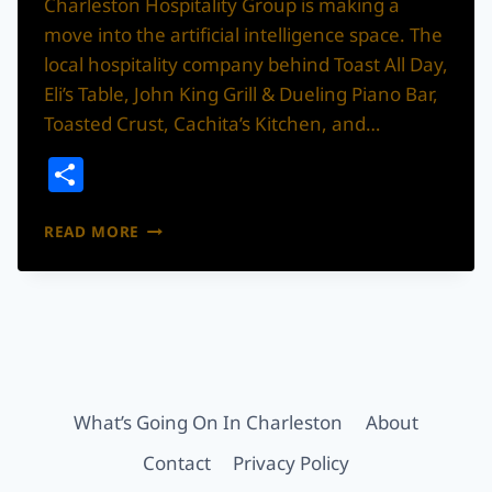
Charleston Hospitality Group is making a
move into the artificial intelligence space. The
local hospitality company behind Toast All Day,
Eli’s Table, John King Grill & Dueling Piano Bar,
Toasted Crust, Cachita’s Kitchen, and…
Share
CHARLESTON
READ MORE
HOSPITALITY
GROUP
STEPS
INTO
THE
AI
ERA
What’s Going On In Charleston
About
Contact
Privacy Policy