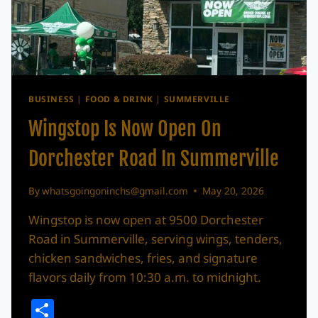
BUSINESS
|
FOOD & DRINK
|
SUMMERVILLE
Wingstop Is Now Open On
Dorchester Road In Summerville
By
whatsgoingoninchs@gmail.com
May 20, 2026
Wingstop is now open at 9500 Dorchester
Road in Summerville, serving wings, tenders,
chicken sandwiches, fries, and signature
flavors daily from 10:30 a.m. to midnight.
Share