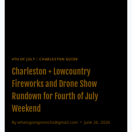
4TH OF JULY
|
CHARLESTON GUIDE
Charleston + Lowcountry
Fireworks and Drone Show
Rundown for Fourth of July
Weekend
By
whatsgoingoninchs@gmail.com
June 26, 2026