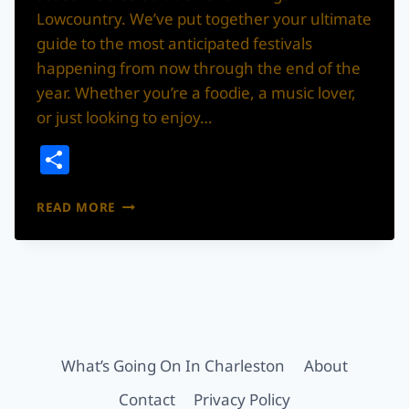
Lowcountry. We’ve put together your ultimate
guide to the most anticipated festivals
happening from now through the end of the
year. Whether you’re a foodie, a music lover,
or just looking to enjoy…
Share
YOUR
READ MORE
ULTIMATE
GUIDE
TO
CHARLESTON’S
BEST
FALL
&
WINTER
What’s Going On In Charleston
About
FESTIVALS
Contact
Privacy Policy