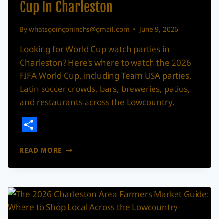
Cup In Charleston
By
whatsgoingoninchs@gmail.com
June 9, 2026
Looking for World Cup watch parties in
Charleston? Here’s where to watch the 2026
FIFA World Cup, including Team USA parties,
Latin soccer crowds, bars, breweries, patios,
and restaurants across the Lowcountry.
Share
WHERE
READ MORE
TO
WATCH
THE
2026
WORLD
CUP