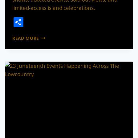
limited-access island celebrations.
Share
CHARLESTON
READ MORE
+
LOWCOUNTRY
FIREWORKS
AND
DRONE
SHOW
RUNDOWN
FOR
FOURTH
OF
JULY
WEEKEND