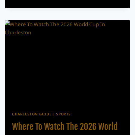
JUNETEENTH
EVENTS
HAPPENING
ACROSS
THE
LOWCOUNTRY
CHARLESTON GUIDE
|
SPORTS
Where To Watch The 2026 World