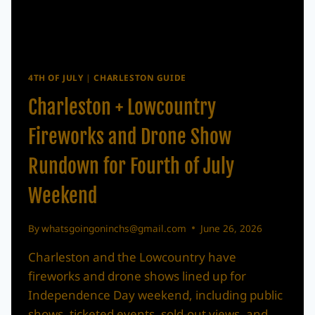
4TH OF JULY
|
CHARLESTON GUIDE
Charleston + Lowcountry
Fireworks and Drone Show
Rundown for Fourth of July
Weekend
By
whatsgoingoninchs@gmail.com
June 26, 2026
Charleston and the Lowcountry have
fireworks and drone shows lined up for
Independence Day weekend, including public
shows, ticketed events, sold-out views, and