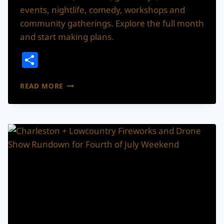
events, nightlife, comedy, workshops and
community gatherings. Explore the full month
and start making plans.
Share
CHARLESTON
READ MORE
AUGUST
2026
EVENTS
GUIDE:
CONCERTS,
FESTIVALS,
GIVEAWAYS
AND
MORE