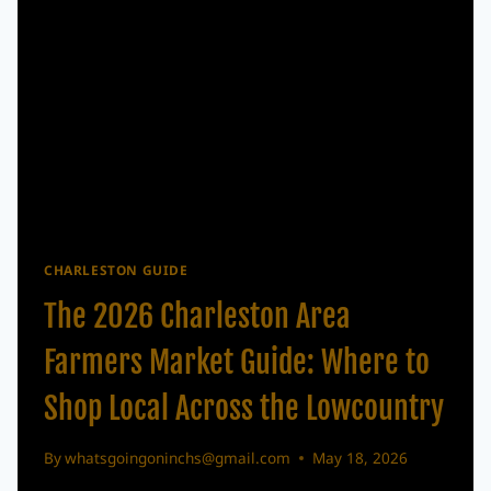
IN
CHARLESTON
CHARLESTON GUIDE
The 2026 Charleston Area
Farmers Market Guide: Where to
Shop Local Across the Lowcountry
By
whatsgoingoninchs@gmail.com
May 18, 2026