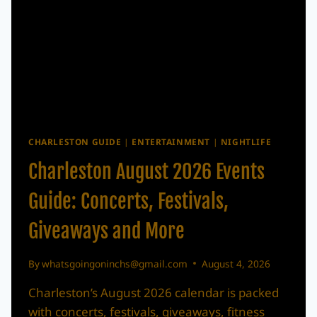
CHARLESTON GUIDE
|
ENTERTAINMENT
|
NIGHTLIFE
Charleston August 2026 Events
Guide: Concerts, Festivals,
Giveaways and More
By
whatsgoingoninchs@gmail.com
August 4, 2026
Charleston’s August 2026 calendar is packed
with concerts, festivals, giveaways, fitness