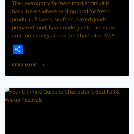
The Lowcountry farmers market circuit is
back. Here’s where to shop local for fresh
produce, flowers, seafood, baked goods,
prepared food, handmade goods, live music,
and community across the Charleston MSA.
Share
THE
READ MORE
2026
CHARLESTON
AREA
FARMERS
MARKET
GUIDE:
WHERE
TO
SHOP
LOCAL
ACROSS