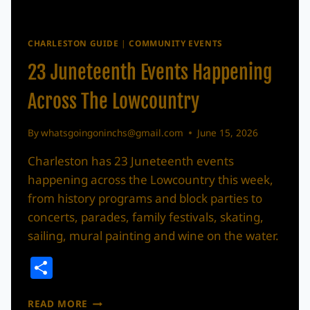
CHARLESTON GUIDE
|
COMMUNITY EVENTS
23 Juneteenth Events Happening
Across The Lowcountry
By
whatsgoingoninchs@gmail.com
June 15, 2026
Charleston has 23 Juneteenth events
happening across the Lowcountry this week,
from history programs and block parties to
concerts, parades, family festivals, skating,
sailing, mural painting and wine on the water.
Share
23
READ MORE