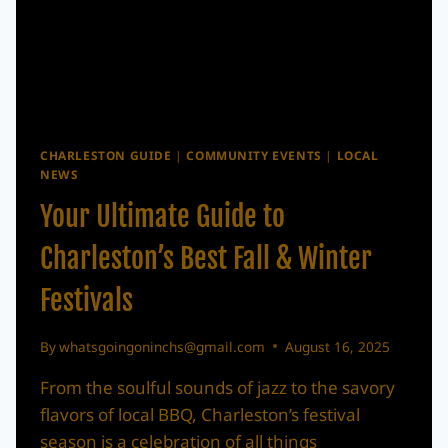
THE
LOWCOUNTRY
CHARLESTON GUIDE
|
COMMUNITY EVENTS
|
LOCAL
NEWS
Your Ultimate Guide to
Charleston’s Best Fall & Winter
Festivals
By
whatsgoingoninchs@gmail.com
August 16, 2025
From the soulful sounds of jazz to the savory
flavors of local BBQ, Charleston’s festival
season is a celebration of all things