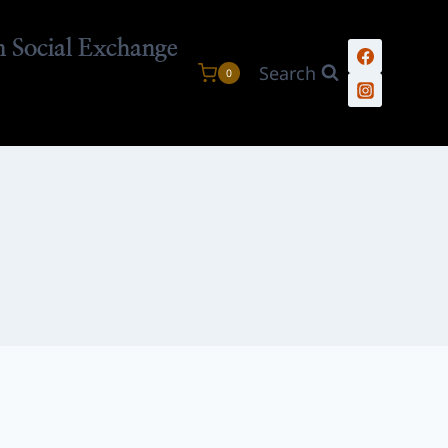
n Social Exchange
Search
0