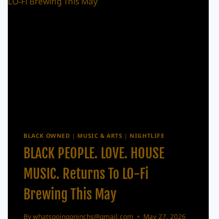
BLACK OWNED
|
MUSIC & ARTS
|
NIGHTLIFE
BLACK PEOPLE. LOVE. HOUSE
MUSIC. Returns To LO-Fi
Brewing This May
By
whatsgoingoninchs@gmail.com
May 27, 2026