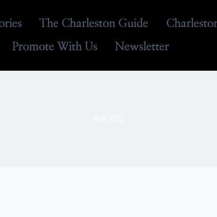
ories
The Charleston Guide
Charlesto
Promote With Us
Newsletter
Nor Way