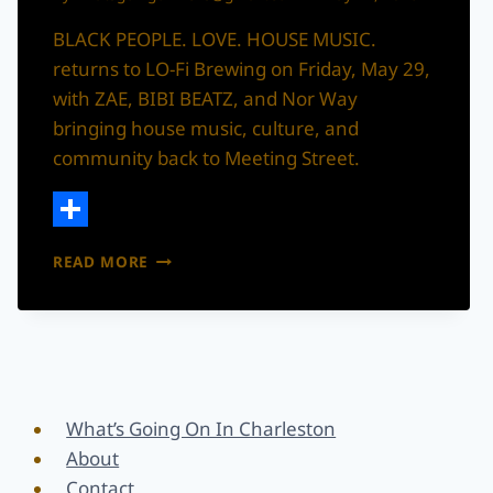
BLACK PEOPLE. LOVE. HOUSE MUSIC.
returns to LO-Fi Brewing on Friday, May 29,
with ZAE, BIBI BEATZ, and Nor Way
bringing house music, culture, and
community back to Meeting Street.
Share
BLACK
READ MORE
PEOPLE.
LOVE.
HOUSE
MUSIC.
RETURNS
TO
LO-
What’s Going On In Charleston
FI
About
BREWING
Contact
THIS