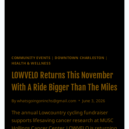
COMMUNITY EVENTS
|
DOWNTOWN CHARLESTON
|
HEALTH & WELLNESS
LOWVELO Returns This November
With A Ride Bigger Than The Miles
By
whatsgoingoninchs@gmail.com
June 3, 2026
The annual Lowcountry cycling fundraiser
supports lifesaving cancer research at MUSC
Hollings Cancer Center. LOWVELO is returning