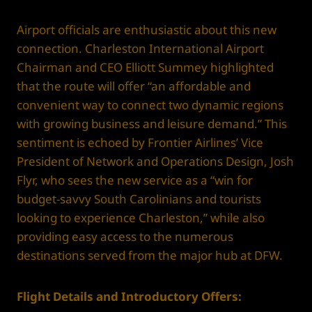
Airport officials are enthusiastic about this new
connection. Charleston International Airport
Chairman and CEO Elliott Summey highlighted
that the route will offer “an affordable and
convenient way to connect two dynamic regions
with growing business and leisure demand.” This
sentiment is echoed by Frontier Airlines’ Vice
President of Network and Operations Design, Josh
Flyr, who sees the new service as a “win for
budget-savvy South Carolinians and tourists
looking to experience Charleston,” while also
providing easy access to the numerous
destinations served from the major hub at DFW.
Flight Details and Introductory Offers: