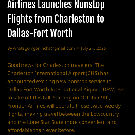
Airlines Launches Nonstop
Flights from Charleston to
Dallas-Fort Worth
By
whatsgoingoninchs@gmail.com
July 24, 2025
Good news for Charleston travelers! The
Charleston International Airport (CHS) has
announced exciting new nonstop service to
Dallas-Fort Worth International Airport (DFW), set
to take off this fall. Starting on October 9th,
Frontier Airlines will operate these twice-weekly
flights, making travel between the Lowcountry
and the Lone Star State more convenient and
affordable than ever before.