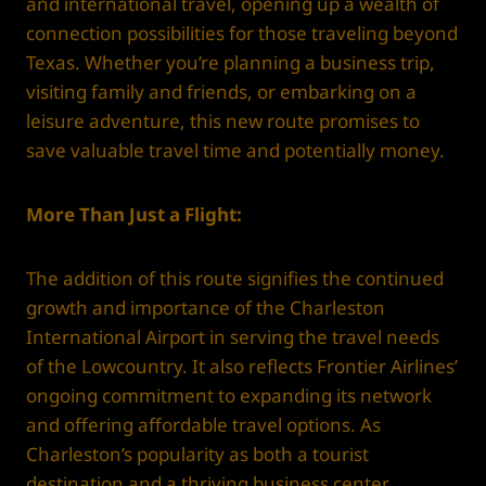
and international travel, opening up a wealth of
connection possibilities for those traveling beyond
Texas. Whether you’re planning a business trip,
visiting family and friends, or embarking on a
leisure adventure, this new route promises to
save valuable travel time and potentially money.
More Than Just a Flight:
The addition of this route signifies the continued
growth and importance of the Charleston
International Airport in serving the travel needs
of the Lowcountry. It also reflects Frontier Airlines’
ongoing commitment to expanding its network
and offering affordable travel options. As
Charleston’s popularity as both a tourist
destination and a thriving business center