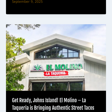
September 9, 2025
Get Ready, Johns Island! El Molino – La
Taqueria is Bringing Authentic Street Tacos