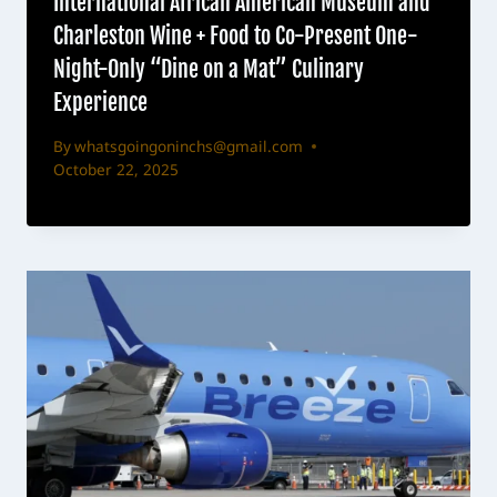
International African American Museum and
Charleston Wine + Food to Co-Present One-
Night-Only “Dine on a Mat” Culinary
Experience
By
whatsgoingoninchs@gmail.com
October 22, 2025