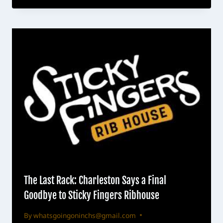
The Last Rack: Charleston Says a Final
Goodbye to Sticky Fingers Ribhouse
By
whatsgoingoninchs@gmail.com