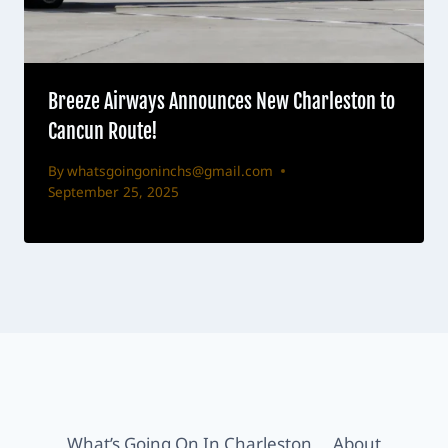
Breeze Airways Announces New Charleston to
Cancun Route!
By
whatsgoingoninchs@gmail.com
September 25, 2025
What’s Going On In Charleston
About