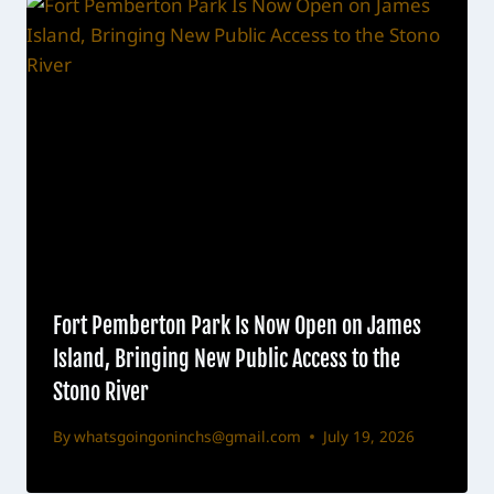
Fort Pemberton Park Is Now Open on James
Island, Bringing New Public Access to the
Stono River
By
whatsgoingoninchs@gmail.com
July 19, 2026