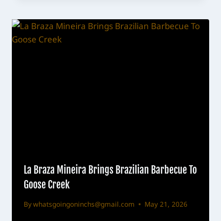
La Braza Mineira Brings Brazilian Barbecue To
Goose Creek
By
whatsgoingoninchs@gmail.com
May 21, 2026