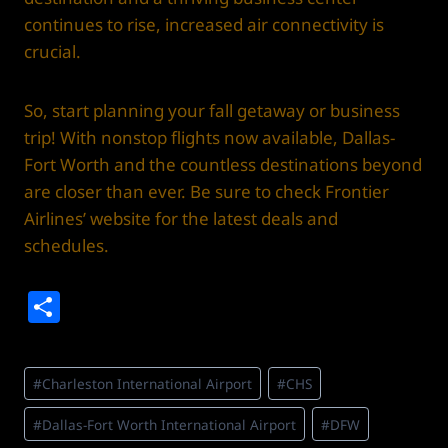
continues to rise, increased air connectivity is
crucial.
So, start planning your fall getaway or business
trip! With nonstop flights now available, Dallas-
Fort Worth and the countless destinations beyond
are closer than ever. Be sure to check Frontier
Airlines’ website for the latest deals and
schedules.
S
h
ar
Post
#
Charleston International Airport
#
CHS
e
Tags:
#
Dallas-Fort Worth International Airport
#
DFW