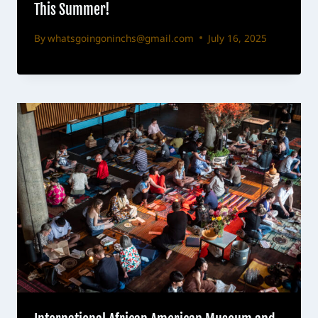
This Summer!
By
whatsgoingoninchs@gmail.com
July 16, 2025