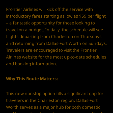
Frontier Airlines will kick off the service with
introductory fares starting as low as $59 per flight
– a fantastic opportunity for those looking to
travel on a budget. Initially, the schedule will see
flights departing from Charleston on Thursdays
and returning from Dallas-Fort Worth on Sundays.
Travelers are encouraged to visit the Frontier
Airlines website for the most up-to-date schedules
and booking information.
Why This Route Matters:
This new nonstop option fills a significant gap for
travelers in the Charleston region. Dallas-Fort
Worth serves as a major hub for both domestic