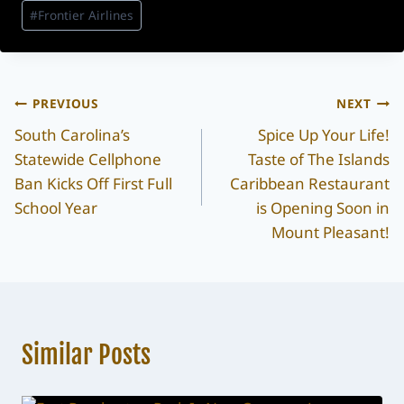
#
Frontier Airlines
Post
PREVIOUS
NEXT
South Carolina’s
Spice Up Your Life!
navigation
Statewide Cellphone
Taste of The Islands
Ban Kicks Off First Full
Caribbean Restaurant
School Year
is Opening Soon in
Mount Pleasant!
Similar Posts