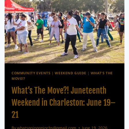
LOWCOUNTRY
JAZZ
FESTIVAL
HEADLINER
COMMUNITY EVENTS
|
WEEKEND GUIDE
|
WHAT'S THE
MOVE!?
What’s The Move?! Juneteenth
Weekend in Charleston: June 19–
21
By
whatsgoingoninchs@gmail.com
June 19, 2026