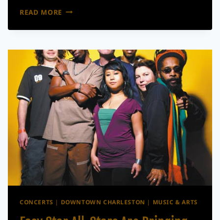
THINGS
READ MORE
TO
DO
IN
CHARLESTON
THIS
MEMORIAL
DAY
WEEKEND
CONCERTS
|
DOWNTOWN CHARLESTON
|
MUSIC & ARTS