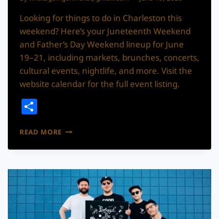
Looking for things to do in Charleston this
weekend? Here’s your Juneteenth Weekend
and Father’s Day Weekend lineup for June
19–21, including markets, brunches, concerts,
cultural events, nightlife, and more. Visit the
website calendar for the full event listing.
Share
WHAT’S
READ MORE
THE
MOVE?!
JUNETEENTH
WEEKEND
IN
CHARLESTON:
JUNE
19–