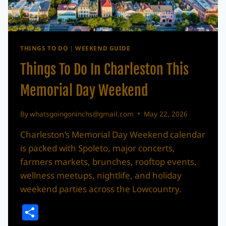
THINGS TO DO
|
WEEKEND GUIDE
Things To Do In Charleston This
Memorial Day Weekend
By
whatsgoingoninchs@gmail.com
May 22, 2026
Charleston’s Memorial Day Weekend calendar
is packed with Spoleto, major concerts,
farmers markets, brunches, rooftop events,
wellness meetups, nightlife, and holiday
weekend parties across the Lowcountry.
Share