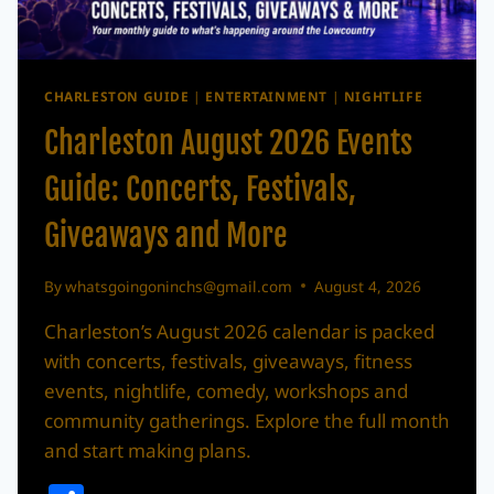
CHARLESTON GUIDE
|
ENTERTAINMENT
|
NIGHTLIFE
Charleston August 2026 Events
Guide: Concerts, Festivals,
Giveaways and More
By
whatsgoingoninchs@gmail.com
August 4, 2026
Charleston’s August 2026 calendar is packed
with concerts, festivals, giveaways, fitness
events, nightlife, comedy, workshops and
community gatherings. Explore the full month
and start making plans.