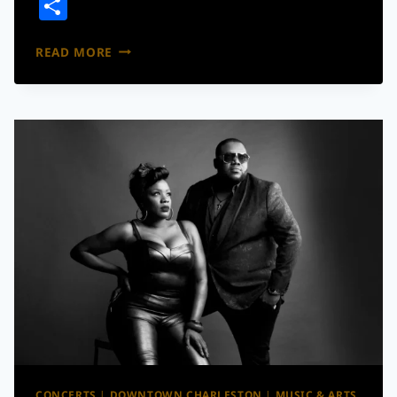
Share
CHARLESTON
READ MORE
AUGUST
2026
EVENTS
GUIDE:
CONCERTS,
FESTIVALS,
GIVEAWAYS
AND
MORE
CONCERTS
|
DOWNTOWN CHARLESTON
|
MUSIC & ARTS