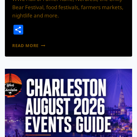
Bear Festival, food festivals, farmers markets,
nightlife and more.
Share
WHAT’S
READ MORE
THE
MOVE!?
CHARLESTON
WEEKEND
GUIDE:
AUGUST
7–
9