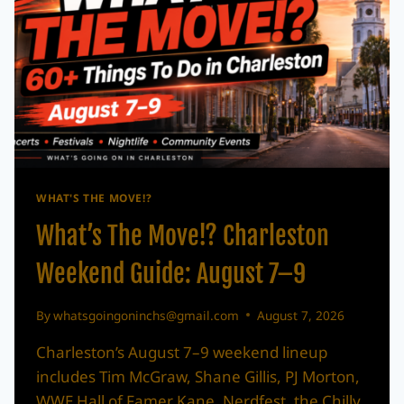
WHAT'S THE MOVE!?
What’s The Move!? Charleston
Weekend Guide: August 7–9
By
whatsgoingoninchs@gmail.com
August 7, 2026
Charleston’s August 7–9 weekend lineup
includes Tim McGraw, Shane Gillis, PJ Morton,
WWE Hall of Famer Kane, Nerdfest, the Chilly