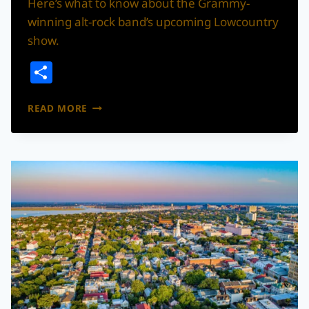
Here’s what to know about the Grammy-
winning alt-rock band’s upcoming Lowcountry
show.
Share
PORTUGAL.
READ MORE
THE
MAN
IS
COMING
TO
CHARLESTON
THIS
AUGUST