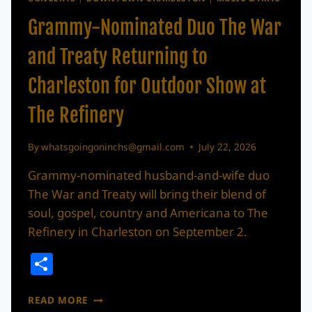
Grammy-Nominated Duo The War
and Treaty Returning to
Charleston for Outdoor Show at
The Refinery
By
whatsgoingoninchs@gmail.com
July 22, 2026
Grammy-nominated husband-and-wife duo
The War and Treaty will bring their blend of
soul, gospel, country and Americana to The
Refinery in Charleston on September 2.
Share
GRAMMY-
READ MORE
NOMINATED