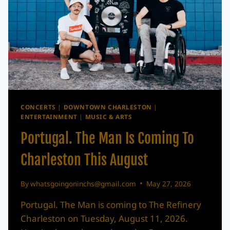
21
CONCERTS
|
DOWNTOWN CHARLESTON
|
ENTERTAINMENT
|
MUSIC & ARTS
Portugal. The Man Is Coming To
Charleston This August
By
whatsgoingoninchs@gmail.com
May 27, 2026
Portugal. The Man is coming to The Refinery
Charleston on Tuesday, August 11, 2026.