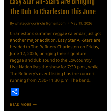
Easy Star All-Stars Are Bringing
The Dub To Charleston This June
By
whatsgoingoninchs@gmail.com
May 19, 2026
Charleston’s summer reggae calendar just got
another major addition. Easy Star All-Stars are
headed to The Refinery Charleston on Friday,
June 12, 2026, bringing their signature
reggae and dub sound to the Lowcountry.
Live Nation lists the show for 7:30 p.m., while
The Refinery’s event listing has the concert
running from 7:30–11:30 p.m. The band…
Share
EASY
READ MORE
STAR