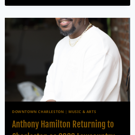
DUO
THE
WAR
AND
TREATY
RETURNING
TO
CHARLESTON
FOR
OUTDOOR
SHOW
AT
THE
REFINERY
DOWNTOWN CHARLESTON
|
MUSIC & ARTS
Anthony Hamilton Returning to