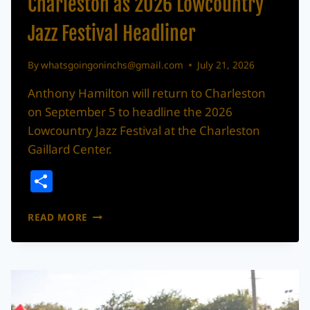
Charleston as 2026 Lowcountry
Jazz Festival Headliner
By
whatsgoingoninchs@gmail.com
July 21, 2026
Anthony Hamilton will return to Charleston
on September 5 to headline the 2026
Lowcountry Jazz Festival at the Charleston
Gaillard Center.
Share
ANTHONY
READ MORE
HAMILTON
RETURNING
TO
CHARLESTON
AS
2026