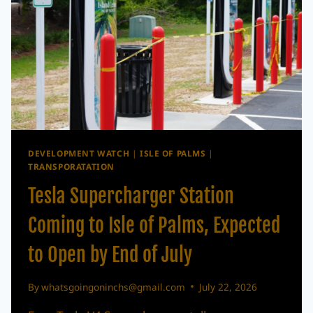
DEVELOPMENT WATCH
|
ISLE OF PALMS
|
TRANSPORATATION
Tesla Supercharger Station
Coming to Isle of Palms, Expected
to Open by End of July
By
whatsgoingoninchs@gmail.com
July 22, 2026