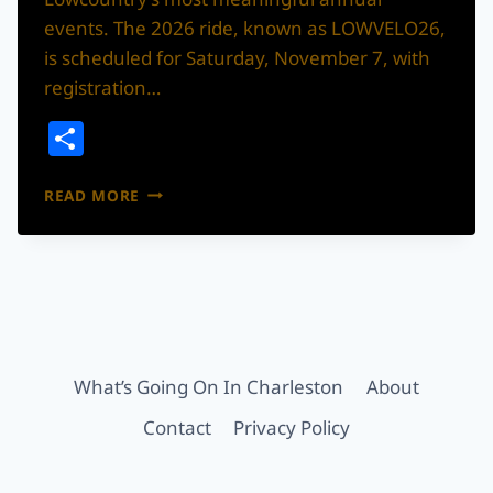
events. The 2026 ride, known as LOWVELO26,
is scheduled for Saturday, November 7, with
registration…
Share
LOWVELO
READ MORE
RETURNS
THIS
NOVEMBER
WITH
A
RIDE
BIGGER
THAN
What’s Going On In Charleston
About
THE
MILES
Contact
Privacy Policy