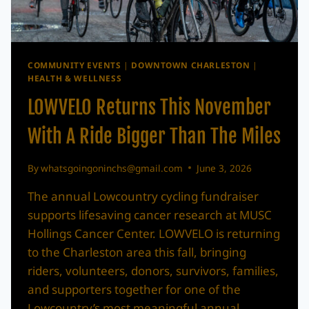
COMMUNITY EVENTS
|
DOWNTOWN CHARLESTON
|
HEALTH & WELLNESS
LOWVELO Returns This November
With A Ride Bigger Than The Miles
By
whatsgoingoninchs@gmail.com
June 3, 2026
The annual Lowcountry cycling fundraiser
supports lifesaving cancer research at MUSC
Hollings Cancer Center. LOWVELO is returning
to the Charleston area this fall, bringing
riders, volunteers, donors, survivors, families,
and supporters together for one of the
Lowcountry’s most meaningful annual