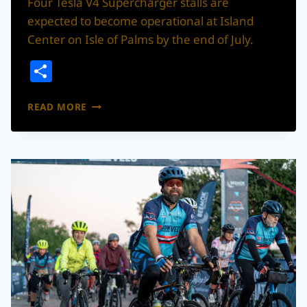
Four Tesla V4 Supercharger stalls are
expected to become operational at Island
Center on Isle of Palms by the end of July.
Share
TESLA
READ MORE
SUPERCHARGER
STATION
COMING
TO
ISLE
OF
PALMS,
EXPECTED
TO
OPEN
BY
END
OF
JULY