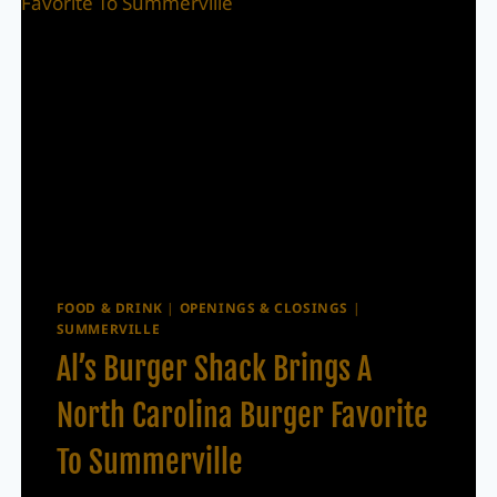
FOOD & DRINK
|
OPENINGS & CLOSINGS
|
SUMMERVILLE
Al’s Burger Shack Brings A
North Carolina Burger Favorite
To Summerville