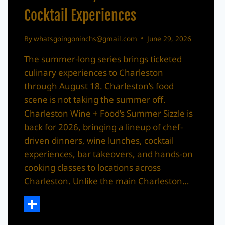
Cocktail Experiences
By
whatsgoingoninchs@gmail.com
June 29, 2026
The summer-long series brings ticketed
culinary experiences to Charleston
through August 18. Charleston’s food
scene is not taking the summer off.
Charleston Wine + Food’s Summer Sizzle is
back for 2026, bringing a lineup of chef-
driven dinners, wine lunches, cocktail
experiences, bar takeovers, and hands-on
cooking classes to locations across
Charleston. Unlike the main Charleston…
Share