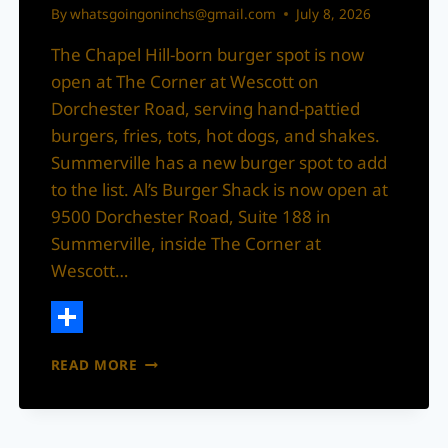
By
whatsgoingoninchs@gmail.com
July 8, 2026
The Chapel Hill-born burger spot is now
open at The Corner at Wescott on
Dorchester Road, serving hand-pattied
burgers, fries, tots, hot dogs, and shakes.
Summerville has a new burger spot to add
to the list. Al’s Burger Shack is now open at
9500 Dorchester Road, Suite 188 in
Summerville, inside The Corner at
Wescott…
Share
AL’S
READ MORE
BURGER
SHACK
BRINGS
A