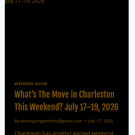
WEEKEND GUIDE
What’s The Move in Charleston
This Weekend? July 17–19, 2026
By
whatsgoingoninchs@gmail.com
July 17, 2026
Charleston has another packed weekend