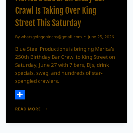
Crawl Is Taking Over King
Street This Saturday
By
whatsgoingoninchs@gmail.com
June 25, 2026
Blue Steel Productions is bringing Merica’s
250th Birthday Bar Crawl to King Street on
Saturday, June 27 with 7 bars, DJs, drink
specials, swag, and hundreds of star-
spangled crawlers.
Share
MERICA’S
READ MORE
250TH
BIRTHDAY
BAR
CRAWL