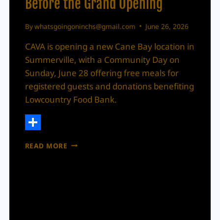
Before the Grand Opening
By
whatsgoingoninchs@gmail.com
June 26, 2026
CAVA is opening a new Cane Bay location in
Summerville, with a Community Day on
Sunday, June 28 offering free meals for
registered guests and donations benefiting
Lowcountry Food Bank.
Share
CAVA
READ MORE
IS
OPENING
IN
CANE
BAY,
WITH
A