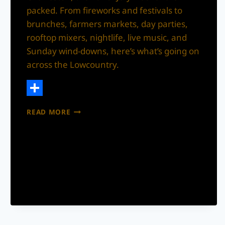
packed. From fireworks and festivals to
brunches, farmers markets, day parties,
rooftop mixers, nightlife, live music, and
Sunday wind-downs, here’s what’s going on
across the Lowcountry.
Share
WHAT’S
READ MORE
THE
MOVE?
CHARLESTON
4TH
OF
JULY
WEEKEND
EVENTS