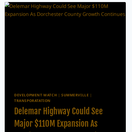
DEVELOPMENT WATCH
|
SUMMERVILLE
|
TRANSPORATATION
Delemar Highway Could See
Major $110M Expansion As