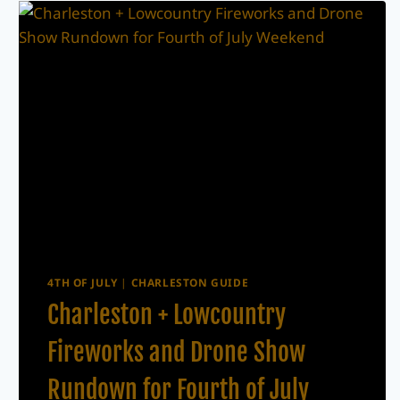
4TH OF JULY
|
CHARLESTON GUIDE
Charleston + Lowcountry
Fireworks and Drone Show
Rundown for Fourth of July