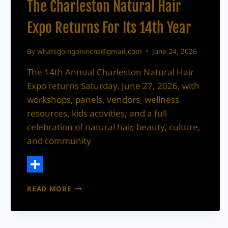
The Charleston Natural Hair
Expo Returns For Its 14th Year
By
whatsgoingoninchs@gmail.com
June 24, 2026
The 14th Annual Charleston Natural Hair
Expo returns Saturday, June 27, 2026, with
workshops, panels, vendors, wellness
resources, kids activities, and a full
celebration of natural hair, beauty, culture,
and community
Share
THE
READ MORE
CHARLESTON
NATURAL
HAIR