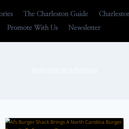
ories
The Charleston Guide
Charlesto
Promote With Us
Newsletter
What’s Going On In Charleston