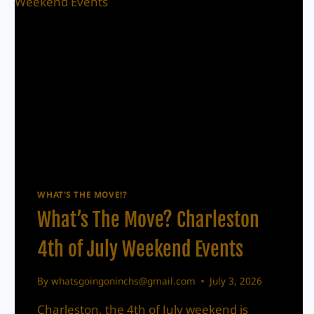
WHAT'S THE MOVE!?
What’s The Move? Charleston
4th of July Weekend Events
By
whatsgoingoninchs@gmail.com
July 3, 2026
Charleston, the 4th of July weekend is