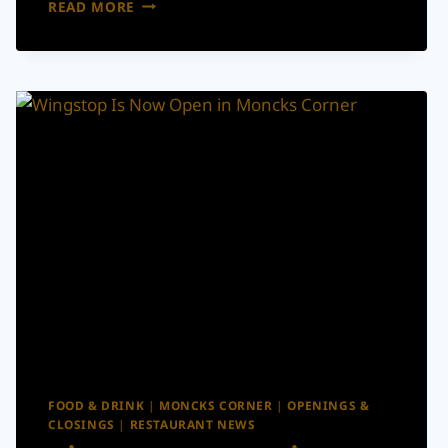
CHARLESTON
READ MORE
WINE
+
FOOD’S
SUMMER
SIZZLE
IS
BACK
WITH
CHEF
DINNERS,
WINE
LUNCHES
&
COCKTAIL
EXPERIENCES
FOOD & DRINK
|
MONCKS CORNER
|
OPENINGS &
CLOSINGS
|
RESTAURANT NEWS