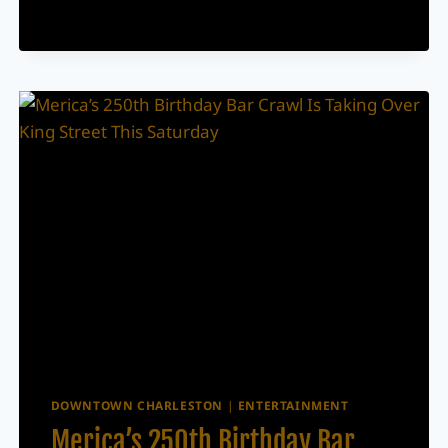
FREE
COMMUNITY
DAY
BEFORE
THE
GRAND
OPENING
DOWNTOWN CHARLESTON
|
ENTERTAINMENT
Merica’s 250th Birthday Bar