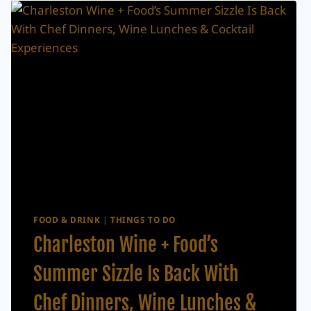
WEEKEND?
JULY
17–
19,
2026
FOOD & DRINK
|
THINGS TO DO
Charleston Wine + Food’s
Summer Sizzle Is Back With
Chef Dinners, Wine Lunches &