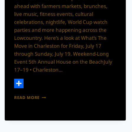
ahead with farmers markets, brunches,
live music, fitness events, cultural
celebrations, nightlife, World Cup watch
parties and more happening across the
Lowcountry. Here’s a look at What’s The
Move in Charleston for Friday, July 17
through Sunday, July 19. Weekend-Long
Event 5th Annual House on the BeachJuly
17–19 • Charleston…
Share
WHAT’S
READ MORE
THE
MOVE
IN
CHARLESTON
THIS