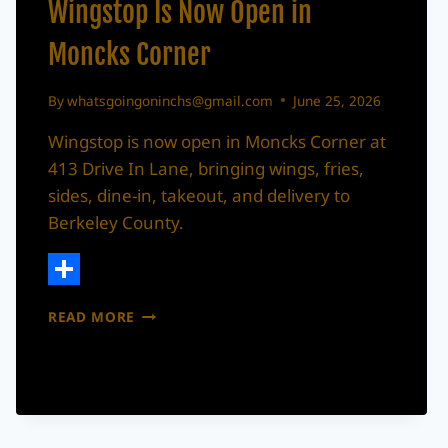
Wingstop Is Now Open in
Moncks Corner
By
whatsgoingoninchs@gmail.com
June 25, 2026
Wingstop is now open in Moncks Corner at
413 Drive In Lane, bringing wings, fries,
sides, dine-in, takeout, and delivery to
Berkeley County.
Share
WINGSTOP
READ MORE
IS
NOW
OPEN
IN
MONCKS
CORNER