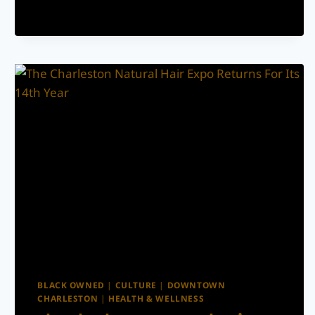
SHOW
RUNDOWN
FOR
FOURTH
OF
JULY
WEEKEND
BLACK OWNED
|
CULTURE
|
DOWNTOWN
CHARLESTON
|
HEALTH & WELLNESS