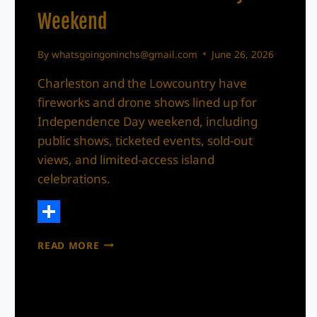
Weekend
By
whatsgoingoninchs@gmail.com
June 26, 2026
Charleston and the Lowcountry have
fireworks and drone shows lined up for
Independence Day weekend, including
public shows, ticketed events, sold-out
views, and limited-access island
celebrations.
Share
CHARLESTON
READ MORE
+
LOWCOUNTRY
FIREWORKS
AND
DRONE