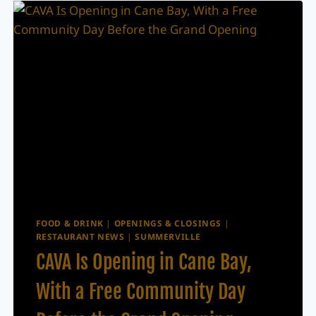
NORTH
CAROLINA
BURGER
FAVORITE
TO
SUMMERVILLE
FOOD & DRINK
|
OPENINGS & CLOSINGS
|
RESTAURANT NEWS
|
SUMMERVILLE
CAVA Is Opening in Cane Bay,
With a Free Community Day