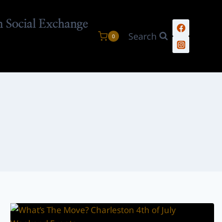
n Social Exchange
Search
0